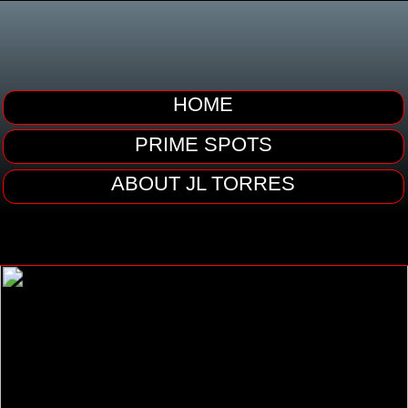
HOME
PRIME SPOTS
ABOUT JL TORRES