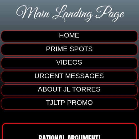
Main Landing Page
HOME
PRIME SPOTS
VIDEOS
URGENT MESSAGES
ABOUT JL TORRES
TJLTP PROMO
RATIONAL ARGUMENT!