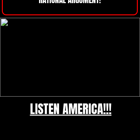
LISTEN AMERICA!!!