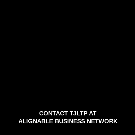
CONTACT TJLTP AT
ALIGNABLE BUSINESS NETWORK
PRIVACY/COOKIE POLICY