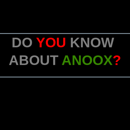
DO
YOU
KNOW
ABOUT
ANOOX
?