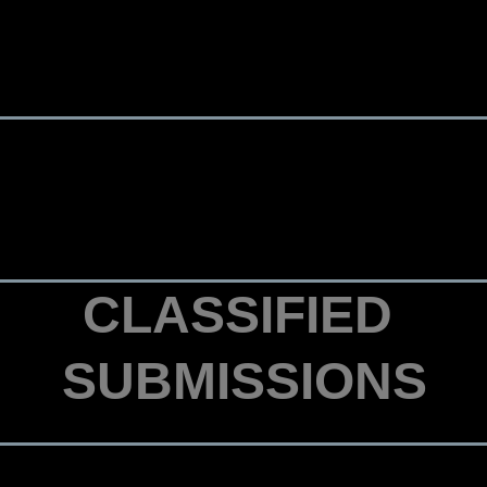
CLASSIFIED
SUBMISSIONS