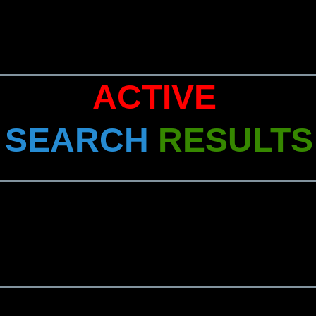
ACTIVE
SEARCH
RESULTS