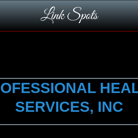
Link Spots
OFESSIONAL HEA
SERVICES, INC